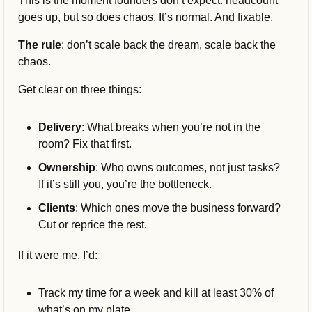
This is the moment founders don’t expect: headcount 
goes up, but so does chaos. It’s normal. And fixable.
The rule
: don’t scale back the dream, scale back the 
chaos.
Get clear on three things:
Delivery
: What breaks when you’re not in the 
room? Fix that first.
Ownership
: Who owns outcomes, not just tasks? 
If it’s still you, you’re the bottleneck.
Clients
: Which ones move the business forward? 
Cut or reprice the rest.
If it were me, I’d:
Track my time for a week and kill at least 30% of 
what’s on my plate.