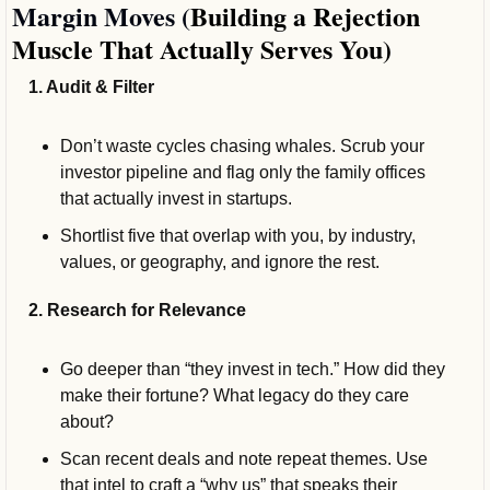
Margin Moves (
Building a Rejection 
Muscle That Actually Serves You)
1. Audit & Filter
Don’t waste cycles chasing whales. Scrub your 
investor pipeline and flag only the family offices 
that actually invest in startups. 
Shortlist five that overlap with you, by industry, 
values, or geography, and ignore the rest.
2. Research for Relevance
Go deeper than “they invest in tech.” How did they 
make their fortune? What legacy do they care 
about?
Scan recent deals and note repeat themes. Use 
that intel to craft a “why us” that speaks their 