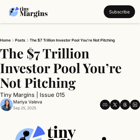
Subscribe
Home
Posts
The $7 Trillion Investor Pool You’re Not Pitching
The $7 Trillion 
Investor Pool You’re 
Not Pitching
Tiny Margins | Issue 015
Mariya Valeva
Sep 25, 2025