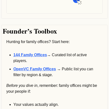
Founder’s Toolbox
Hunting for family offices? Start here:
144 Family Offices
→ 
Curated list of active 
players.
OpenVC Family Offices
 → Public list you can 
filter by region & stage.
Before you dive in
, remember: family offices might be 
your people if:
Your values actually align.