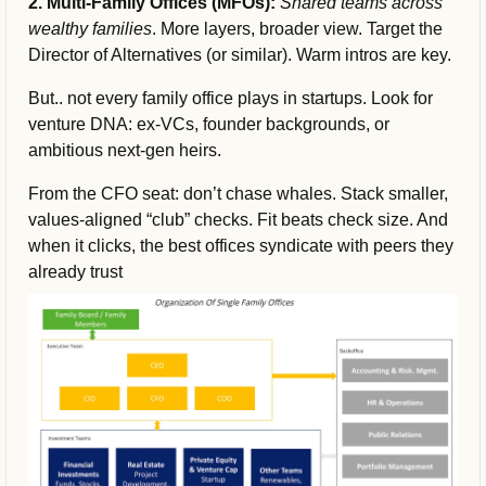
2. Multi-Family Offices (MFOs):
Shared teams across 
wealthy families
. More layers, broader view. Target the 
Director of Alternatives (or similar). Warm intros are key.
But.. not every family office plays in startups. Look for 
venture DNA: ex-VCs, founder backgrounds, or 
ambitious next-gen heirs.
From the CFO seat: don’t chase whales. Stack smaller, 
values-aligned “club” checks. Fit beats check size. And 
when it clicks, the best offices syndicate with peers they 
already trust