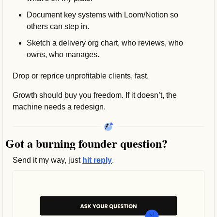
Document key systems with Loom/Notion so 
others can step in.
Sketch a delivery org chart, who reviews, who 
owns, who manages.
Drop or reprice unprofitable clients, fast.
Growth should buy you freedom. If it doesn’t, the 
machine needs a redesign.
Got a burning founder question? 
Send it my way, just 
hit reply
.