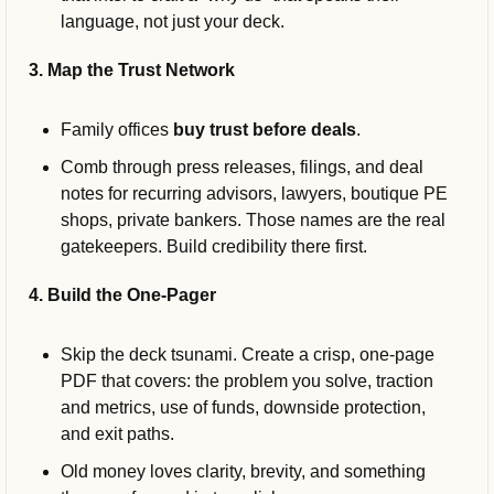
language, not just your deck.
3. Map the Trust Network
Family offices 
buy trust before deals
. 
Comb through press releases, filings, and deal 
notes for recurring advisors, lawyers, boutique PE 
shops, private bankers. Those names are the real 
gatekeepers. Build credibility there first.
4. Build the One-Pager
Skip the deck tsunami. Create a crisp, one-page 
PDF that covers: the problem you solve, traction 
and metrics, use of funds, downside protection, 
and exit paths. 
Old money loves clarity, brevity, and something 