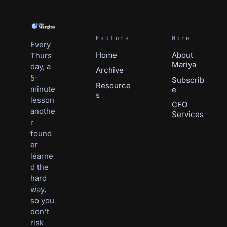
Explore
More
Every 
Home
About 
Thurs
Mariya
day, a 
Archive
5-
Subscrib
Resource
minute 
e
s
lesson 
CFO 
anothe
Services
r 
found
er 
learne
d the 
hard 
way, 
so you 
don't 
risk 