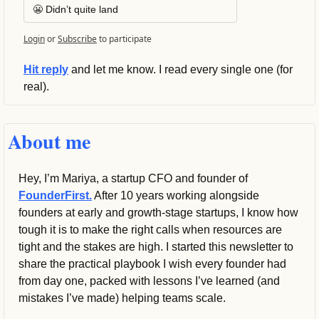
😬 Didn’t quite land
Login
or
Subscribe
to participate
Hit reply
 and let me know. I read every single one (for 
real).
About me
Hey, I’m Mariya, a startup CFO and founder of 
FounderFirst.
 After 10 years working alongside 
founders at early and growth-stage startups, I know how 
tough it is to make the right calls when resources are 
tight and the stakes are high. I started this newsletter to 
share the practical playbook I wish every founder had 
from day one, packed with lessons I’ve learned (and 
mistakes I’ve made) helping teams scale.