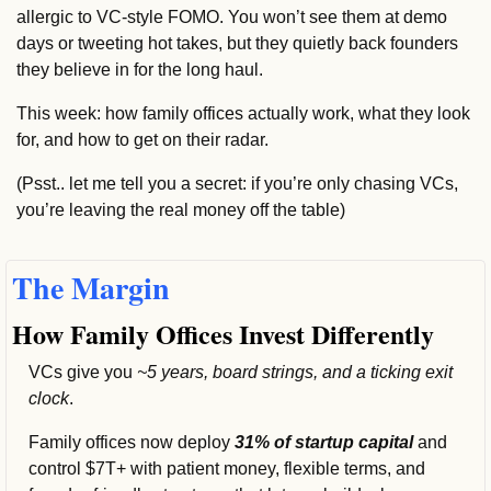
allergic to VC-style FOMO. You won’t see them at demo 
days or tweeting hot takes, but they quietly back founders 
they believe in for the long haul.
This week: how family offices actually work, what they look 
for, and how to get on their radar.
(Psst.. let me tell you a secret: if you’re only chasing VCs, 
you’re leaving the real money off the table)
The Margin
How Family Offices Invest Differently
VCs give you 
~5 years, board strings, and a ticking exit 
clock
.
Family offices now deploy 
31% of startup capital 
and 
control $7T+ with patient money, flexible terms, and 