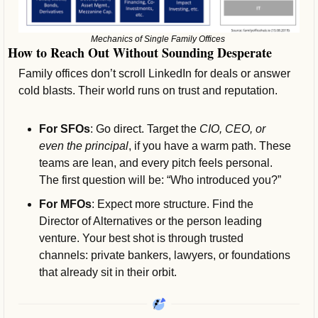
Mechanics of Single Family Offices 
How to Reach Out Without Sounding Desperate
Family offices don’t scroll LinkedIn for deals or answer 
cold blasts. Their world runs on trust and reputation.
For SFOs
: Go direct. Target the 
CIO, CEO, or 
even the principal
, if you have a warm path. These 
teams are lean, and every pitch feels personal. 
The first question will be: “Who introduced you?”
For MFOs
: Expect more structure. Find the 
Director of Alternatives or the person leading 
venture. Your best shot is through trusted 
channels: private bankers, lawyers, or foundations 
that already sit in their orbit.