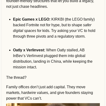
founder-friendly structures that let you build a legacy, 
not just chase headlines.
Epic Games x LEGO:
 KIRKBI (the LEGO family) 
backed Fortnite not for hype, but to shape 
safer 
digital spaces
 for kids. Try asking your VC to hold 
through three pivots and a regulatory storm.
Oatly x Verlinvest:
 When Oatly stalled, AB 
InBev’s Verlinvest plugged them into global 
distribution, landing in China, while keeping the 
mission intact.
The thread?
Family offices don’t just add capital. They move 
markets, hardwire values, and give founders staying 
power that VCs can’t.