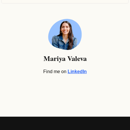
Mariya Valeva
Find me on 
LinkedIn