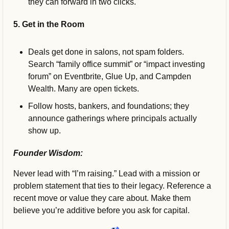
they can forward in two clicks.
5. Get in the Room
Deals get done in salons, not spam folders. 
Search “family office summit” or “impact investing 
forum” on Eventbrite, Glue Up, and Campden 
Wealth. Many are open tickets. 
Follow hosts, bankers, and foundations; they 
announce gatherings where principals actually 
show up.
Founder Wisdom:
Never lead with “I’m raising.” Lead with a mission or 
problem statement that ties to their legacy. Reference a 
recent move or value they care about. Make them 
believe you’re additive before you ask for capital.