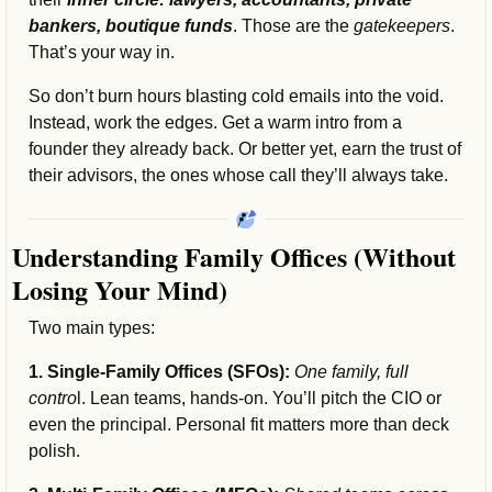
bankers, boutique funds
. Those are the 
gatekeepers
. 
That’s your way in.
So don’t burn hours blasting cold emails into the void. 
Instead, work the edges. Get a warm intro from a 
founder they already back. Or better yet, earn the trust of 
their advisors, the ones whose call they’ll always take.
Understanding Family Offices (Without 
Losing Your Mind)
Two main types:
1. Single-Family Offices (SFOs):
 One family, full 
contro
l. Lean teams, hands-on. You’ll pitch the CIO or 
even the principal. Personal fit matters more than deck 
polish.