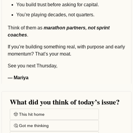
You build trust before asking for capital.
You’re playing decades, not quarters.
Think of them as 
marathon partners, not sprint 
coaches
.
If you’re building something real, with purpose and early 
momentum? That’s your moat.
See you next Thursday,
— Mariya
What did you think of today’s issue?
🤠 This hit home
🤔 Got me thinking