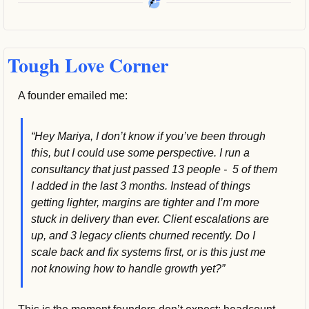
Tough Love Corner
A founder emailed me:
“Hey Mariya, I don’t know if you’ve been through 
this, but I could use some perspective. I run a 
consultancy that just passed 13 people -  5 of them 
I added in the last 3 months. Instead of things 
getting lighter, margins are tighter and I’m more 
stuck in delivery than ever. Client escalations are 
up, and 3 legacy clients churned recently. Do I 
scale back and fix systems first, or is this just me 
not knowing how to handle growth yet?”