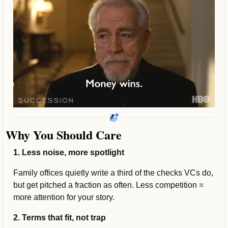
Why You Should Care
1. Less noise, more spotlight
Family offices quietly write a third of the checks VCs do, 
but get pitched a fraction as often. Less competition = 
more attention for your story.
2. Terms that fit, not trap