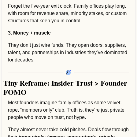
Forget the five-year exit clock. Family offices play long, 
with room for revenue share, minority stakes, or custom 
structures that keep you in control.
3. Money + muscle
They don’t just wire funds. They open doors, suppliers, 
talent, and partnerships in industries they’ve dominated 
for decades.
Tiny Reframe: Insider Trust > Founder 
FOMO
Most founders imagine family offices as some velvet-
rope, “members only”
club. Truth is, they’re just private 
people who move on trust, not hype.
They almost never take cold pitches. Deals flow through 
their 
inner circle: lawyers, accountants, private 