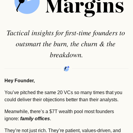
Tactical insights for first-time founders to 
outsmart the burn, the churn & the 
breakdown.
Hey Founder,
You’ve pitched the same 20 VCs so many times that you 
could deliver their objections better than their analysts.
Meanwhile, there’s a $7T wealth pool most founders 
ignore: 
family offices
.
They’re not just rich. They’re patient, values-driven, and 