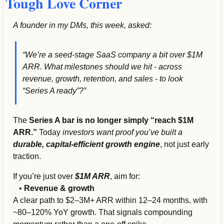
Tough Love Corner
A founder in my DMs, this week, asked:
“We’re a seed-stage SaaS company a bit over $1M 
ARR. What milestones should we hit - across 
revenue, growth, retention, and sales - to look 
“Series A ready”?”
The 
Series A bar is no longer simply “reach $1M 
ARR.” 
Today 
investors want proof you’ve built a
durable, capital-efficient growth engine
, not just early 
traction.
If you’re just over 
$1M ARR
, aim for:
   • 
Revenue & growth
A clear path to $2–3M+ ARR within 12–24 months, with 
~80–120% YoY growth. That signals compounding 