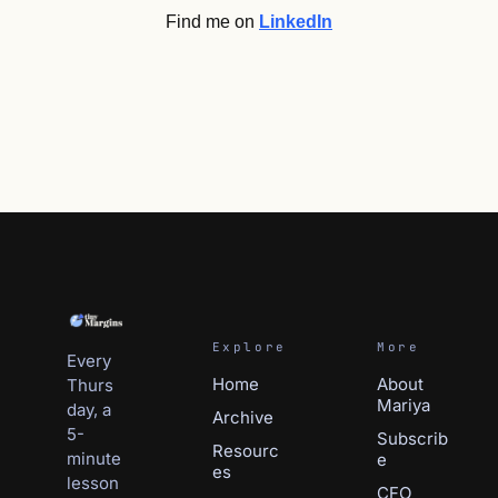
Find me on 
LinkedIn
Explore
More
Every 
Home
About 
Thurs
Mariya
day, a 
Archive
5-
Subscri
b
Resourc
minute 
e
es
lesson 
CFO 