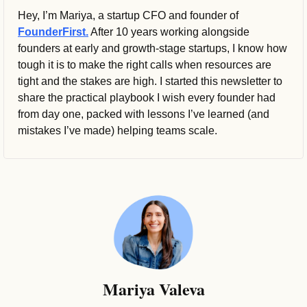
Hey, I’m Mariya, a startup CFO and founder of 
FounderFirst.
 After 10 years working alongside 
founders at early and growth-stage startups, I know how 
tough it is to make the right calls when resources are 
tight and the stakes are high. I started this newsletter to 
share the practical playbook I wish every founder had 
from day one, packed with lessons I’ve learned (and 
mistakes I’ve made) helping teams scale.
Mariya Valeva