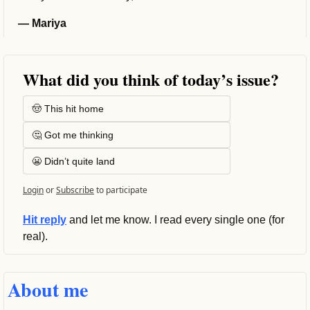
— Mariya
What did you think of today’s issue?
🤠 This hit home
🤔 Got me thinking
😬 Didn’t quite land
Login
or
Subscribe
to participate
Hit reply
 and let me know. I read every single one (for 
real).
About me