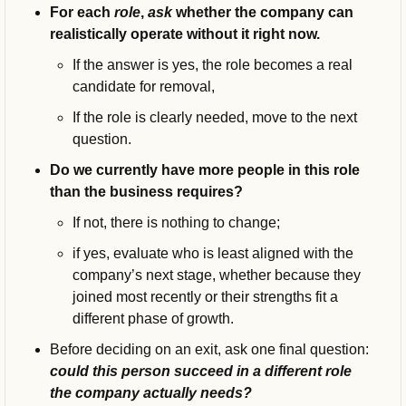
For each 
role
,
ask 
whether the company can 
realistically operate without it right now. 
If the answer is yes, the role becomes a real 
candidate for removal, 
If the role is clearly needed, move to the next 
question.
Do we currently have more people in this role 
than the business requires?
If not, there is nothing to change; 
if yes, evaluate who is least aligned with the 
company’s next stage, whether because they 
joined most recently or their strengths fit a 
different phase of growth.
Before deciding on an exit, ask one final question: 
could this person succeed in a different role 
the company actually needs?