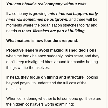
You can’t build a real company without exits.
If a company is growing, 
mis-hires will happen, early 
hires will sometimes be outgrown, 
and there will be 
moments where the organisation stretches too far and 
needs to 
reset
. 
Mistakes are part of building.
What matters is how founders respond.
Proactive leaders avoid making rushed decisions 
when the bank balance suddenly looks scary, and they 
don’t keep misaligned hires around for months hoping 
things will fix themselves.
Instead, 
they focus on timing and structure
, looking 
beyond payroll to understand the full cost of the 
decision.
When considering whether to let someone go, these are 
the hidden cost layers worth examining: