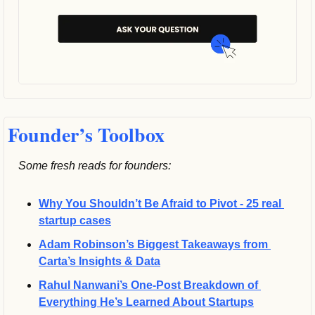
Founder’s Toolbox
Some fresh reads for founders:
Why You Shouldn’t Be Afraid to Pivot - 25 real 
startup cases
Adam Robinson’s Biggest Takeaways from 
Carta’s Insights & Data
Rahul Nanwani’s One-Post Breakdown of 
Everything He’s Learned About Startups