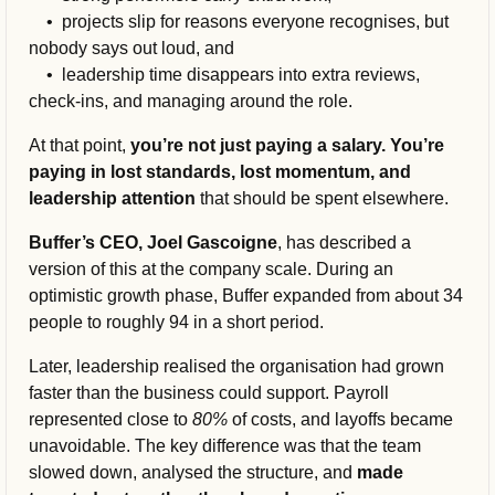
    •  
projects slip for reasons everyone recognises, but 
nobody says out loud, and
    •  l
eadership time disappears into extra reviews, 
check-ins, and managing around the role.
At that point, 
you’re not just paying a salary. You’re 
paying in lost standards, lost momentum, and 
leadership attention 
that should be spent elsewhere.
Buffer’s CEO, Joel Gascoigne
, has described a 
version of this at the company scale. During an 
optimistic growth phase, Buffer expanded from about 34 
people to roughly 94 in a short period.
Later, leadership realised the organisation had grown 
faster than the business could support. Payroll 
represented close to 
80%
 of costs, and layoffs became 
unavoidable. The key difference was that the team 
slowed down, analysed the structure, and
made 