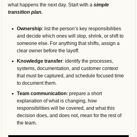
what happens the next day. 
Start with a 
simple 
transition plan.
Ownership
: list the person’s key responsibilities 
and decide which ones will stop, shrink, or shift to 
someone else. For anything that shifts, assign a 
clear owner before the layoff.
Knowledge transfer
: identify the processes, 
systems, documentation, and customer context 
that must be captured, and schedule focused time 
to document them.
Team communication
: prepare a short 
explanation of what is changing, how 
responsibilities will be covered, and what this 
decision does, and does not, mean for the rest of 
the team.