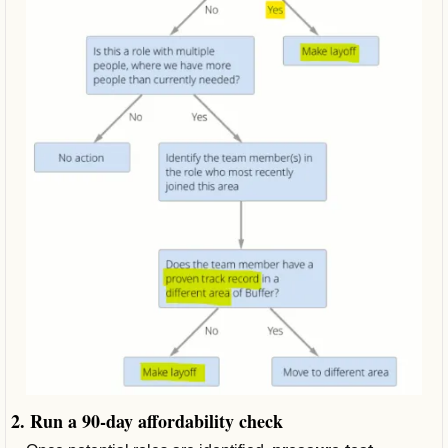
2. Run a 90‑day affordability check