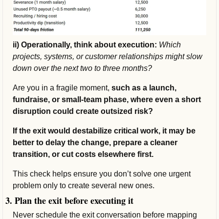
ii) Operationally, think about execution: 
Which 
projects, systems, or customer relationships might slow 
down over the next two to three months? 
Are you in a fragile moment, 
such as a launch, 
fundraise, or small-team phase, where even a short 
disruption could create outsized risk?
If the exit would destabilize critical work, it may be 
better to delay the change, prepare a cleaner 
transition, or cut costs elsewhere first.
This check helps ensure you don’t solve one urgent 
problem only to create several new ones.
3. Plan the exit before executing it
Never schedule the exit conversation before mapping 