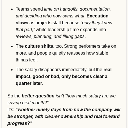
Teams spend 
time on handoffs, documentation, 
and deciding who now owns what
. 
Execution 
slows 
as projects stall because
 “only they knew 
that part,” 
while leadership time expands into 
reviews, planning, and filling gaps
.
The 
culture shifts
, too. Strong performers take on 
more, and people quietly reassess how stable 
things feel.
The salary disappears immediately, but the 
real 
impact, good or bad, only becomes clear a 
quarter later
.
So the 
better question
 isn’t “how much salary are we 
saving next month?” 
It’s: 
“
whether ninety days from now the company will 
be stronger, with clearer ownership and real forward 
progress?”