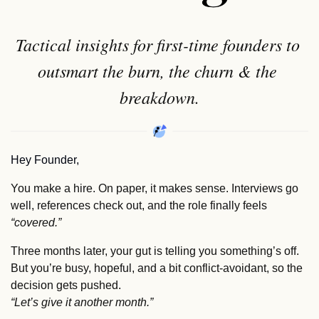
Tactical insights for first-time founders to 
outsmart the burn, the churn & the 
breakdown.
Hey Founder,
You make a hire. On paper, it makes sense. Interviews go 
well, references check out, and the role finally feels 
“covered.”
Three months later, your gut is telling you something’s off. 
But you’re busy, hopeful, and a bit conflict‑avoidant, so the 
decision gets pushed.  
“Let’s give it another month.”