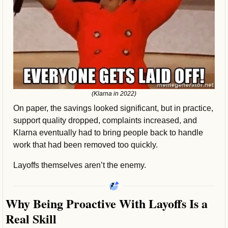
(Klarna in 2022)
On paper, the savings looked significant, but in practice, 
support quality dropped, complaints increased, and 
Klarna eventually had to bring people back to handle 
work that had been removed too quickly.
Layoffs themselves aren’t the enemy.
Why Being Proactive With Layoffs Is a 
Real Skill