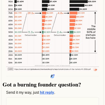
Got a burning founder question? 
Send it my way, just 
hit reply
.