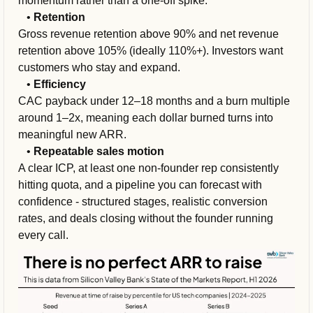
momentum rather than a one-off spike.
   • 
Retention
Gross revenue retention above 90% and net revenue 
retention above 105% (ideally 110%+). Investors want 
customers who stay and expand.
   • 
Efficiency
CAC payback under 12–18 months and a burn multiple 
around 1–2x, meaning each dollar burned turns into 
meaningful new ARR.
   • 
Repeatable sales motion
A clear ICP, at least one non-founder rep consistently 
hitting quota, and a pipeline you can forecast with 
confidence - structured stages, realistic conversion 
rates, and deals closing without the founder running 
every call.