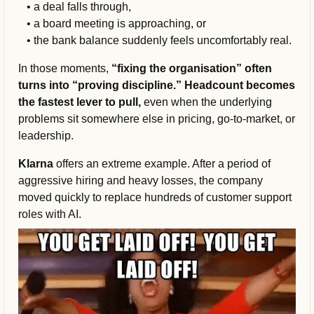
   • a deal falls through, 
   • a board meeting is approaching, or 
   • the bank balance suddenly feels uncomfortably real.
In those moments, 
“fixing the organisation” often 
turns into “proving discipline.” Headcount becomes 
the fastest lever to pull,
 even when the underlying 
problems sit somewhere else in pricing, go-to-market, or 
leadership.
Klarna 
offers an extreme example. After a period of 
aggressive hiring and heavy losses, the company 
moved quickly to replace hundreds of customer support 
roles with AI.