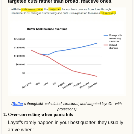
targeted cuts rather than broad, reactive ones
.
(
Buffer
’s thoughtful: calculated, structural, and targeted layoffs - with 
projections)
2. Over-correcting when panic hits
Layoffs rarely happen in your best quarter; they usually 
arrive when: 