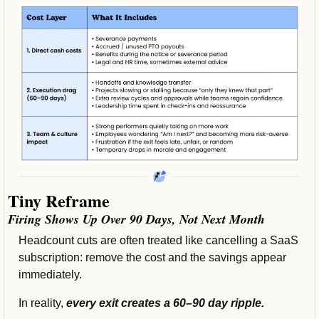
Tiny Reframe
Firing Shows Up Over 90 Days, Not Next Month
Headcount cuts are often treated like cancelling a SaaS 
subscription: remove the cost and the savings appear 
immediately. 
In reality, 
every exit creates a 60–90 day ripple.