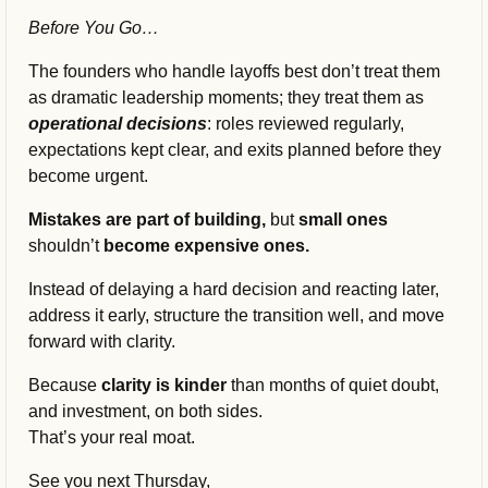
Before You Go…
The founders who handle layoffs best don’t treat them 
as dramatic leadership moments; they treat them as 
operational decisions
: roles reviewed regularly, 
expectations kept clear, and exits planned before they 
become urgent.
Mistakes are part of building, 
but
 small ones 
shouldn’t
 become expensive ones.
Instead of delaying a hard decision and reacting later, 
address it early, structure the transition well, and move 
forward with clarity.
Because 
clarity is kinder
 than months of quiet doubt, 
and investment, on both sides.
That’s your real moat.
See you next Thursday,