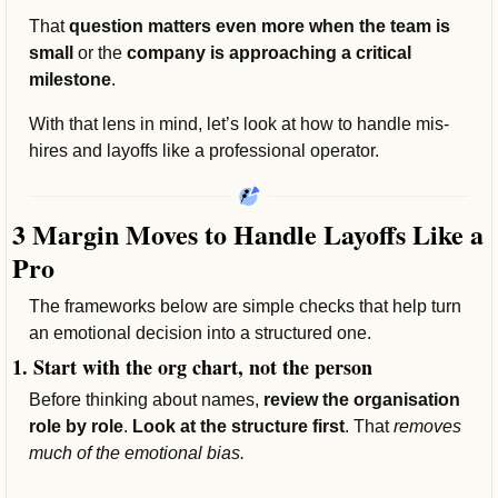
That 
question matters even more when the team is 
small 
or the 
company is approaching a critical 
milestone
.
With that lens in mind, let’s look at how to handle mis-
hires and layoffs like a professional operator.
3 Margin Moves to Handle Layoffs Like a 
Pro
The frameworks below are simple checks that help turn 
an emotional decision into a structured one.
1. Start with the org chart, not the person
Before thinking about names, 
review the organisation 
role by role
. 
Look at the structure first
. That 
removes 
much of the emotional bias.