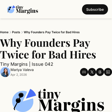
Subscribe
Home
Posts
Why Founders Pay Twice for Bad Hires
Why Founders Pay 
Twice for Bad Hires
Tiny Margins | Issue 042
Mariya Valeva
Apr 2, 2026