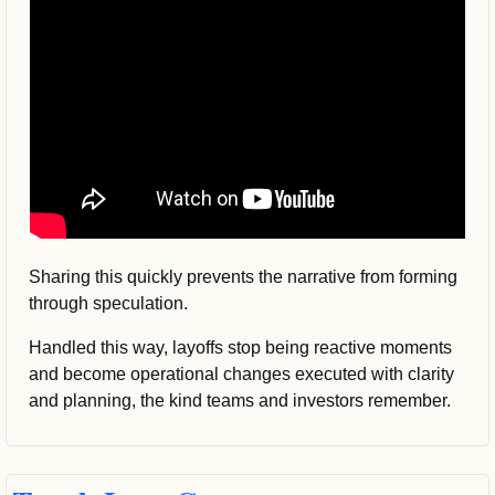
Sharing this quickly prevents the narrative from forming 
through speculation.
Handled this way, layoffs stop being reactive moments 
and become operational changes executed with clarity 
and planning, the kind teams and investors remember.