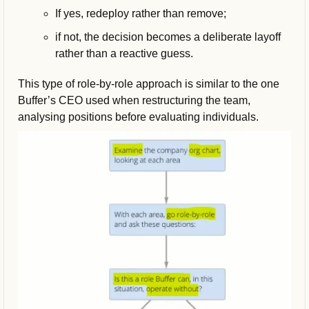
If yes, redeploy rather than remove; 
if not, the decision becomes a deliberate layoff 
rather than a reactive guess.
This type of role-by-role approach is similar to the one 
Buffer’s CEO used when restructuring the team, 
analysing positions before evaluating individuals.