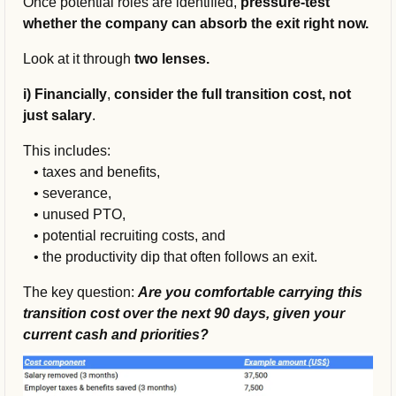
Once potential roles are identified, 
pressure-test 
whether the company can absorb the exit right now.
Look at it through 
two lenses.
i) Financially
, 
consider the full transition cost, not 
just salary
. 
This includes:
   • 
taxes and benefits, 
   • 
severance, 
   • 
unused PTO, 
   • 
potential recruiting costs, and 
   • 
the productivity dip that often follows an exit. 
The key question: 
Are you comfortable carrying this 
transition cost over the next 90 days, given your 
current cash and priorities?