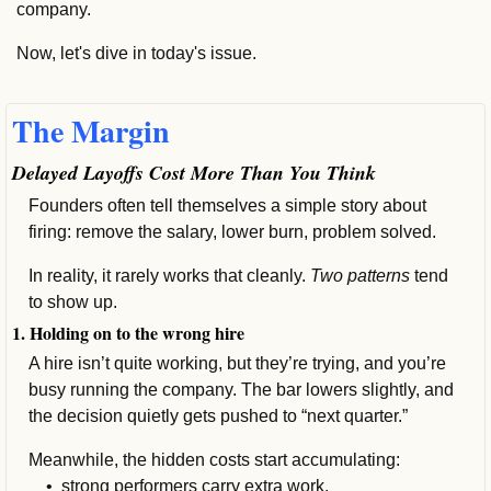
company.
Now, let's dive in today's issue.
The Margin
Delayed Layoffs Cost More Than You Think
Founders often tell themselves a simple story about 
firing: remove the salary, lower burn, problem solved.
In reality, it rarely works that cleanly. 
Two patterns 
tend 
to show up.
1. Holding on to the wrong hire
A hire isn’t quite working, but they’re trying, and you’re 
busy running the company. The bar lowers slightly, and 
the decision quietly gets pushed to “next quarter.”
Meanwhile, the hidden costs start accumulating: 
    •  
strong performers carry extra work, 