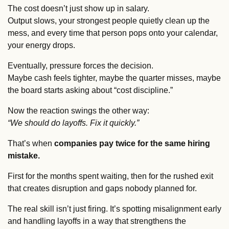
The cost doesn’t just show up in salary. 
Output slows, your strongest people quietly clean up the 
mess, and every time that person pops onto your calendar, 
your energy drops. 
Eventually, pressure forces the decision. 
Maybe cash feels tighter, maybe the quarter misses, maybe 
the board starts asking about “cost discipline.”
Now the reaction swings the other way: 
“We should do layoffs. Fix it quickly.”
That’s when 
companies pay twice for the same hiring 
mistake.
First for the months spent waiting, then for the rushed exit 
that creates disruption and gaps nobody planned for.
The real skill isn’t just firing. It’s spotting misalignment early 
and handling layoffs in a way that strengthens the 