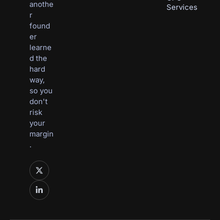
anothe
Services
r 
found
er 
learne
d the 
hard 
way, 
so you 
don't 
risk 
your 
margin
.